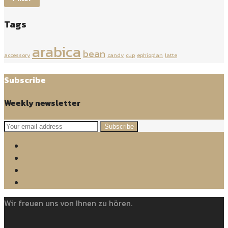
Tags
arabica
bean
accessory
candy
cup
ephiopian
latte
Subscribe
Weekly newsletter
Subscribe
Wir freuen uns von Ihnen zu hören.