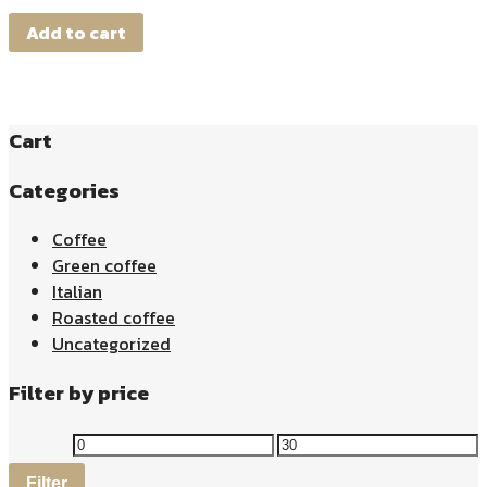
Add to cart
Cart
Categories
Coffee
Green coffee
Italian
Roasted coffee
Uncategorized
Filter by price
Filter