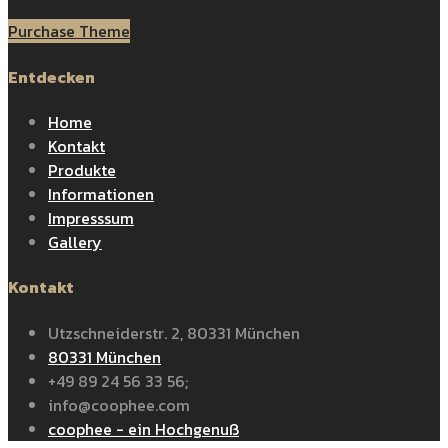
Purchase Theme
Entdecken
Home
Kontakt
Produkte
Informationen
Impresssum
Gallery
Kontakt
Utzschneiderstr. 2, 80331 München
80331 München
+49 89 24 56 33 56;
info@coophee.com
coophee - ein Hochgenuß