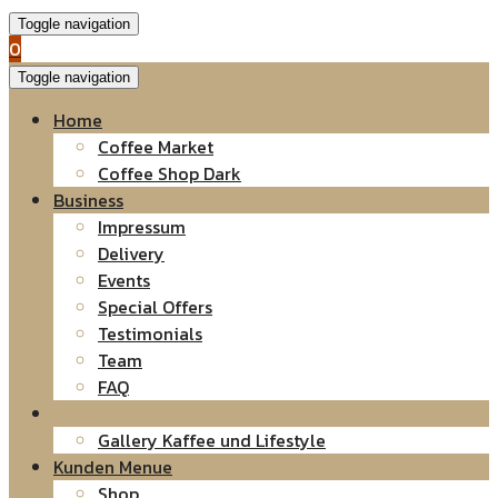
Toggle navigation
0
Toggle navigation
Home
Coffee Market
Coffee Shop Dark
Business
Impressum
Delivery
Events
Special Offers
Testimonials
Team
FAQ
Gallery
Gallery Kaffee und Lifestyle
Kunden Menue
Shop