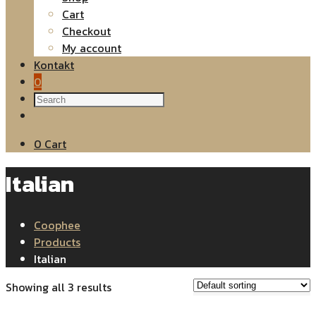
Cart
Checkout
My account
Kontakt
0
0
Cart
Italian
Coophee
Products
Italian
Showing all 3 results