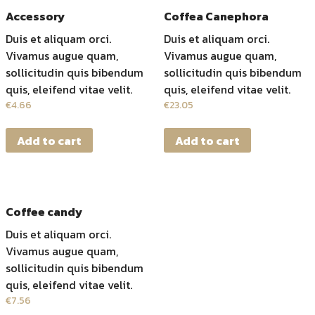
Accessory
Coffea Canephora
Duis et aliquam orci.
Duis et aliquam orci.
Vivamus augue quam,
Vivamus augue quam,
sollicitudin quis bibendum
sollicitudin quis bibendum
quis, eleifend vitae velit.
quis, eleifend vitae velit.
€
4.66
€
23.05
Add to cart
Add to cart
Coffee candy
Duis et aliquam orci.
Vivamus augue quam,
sollicitudin quis bibendum
quis, eleifend vitae velit.
€
7.56