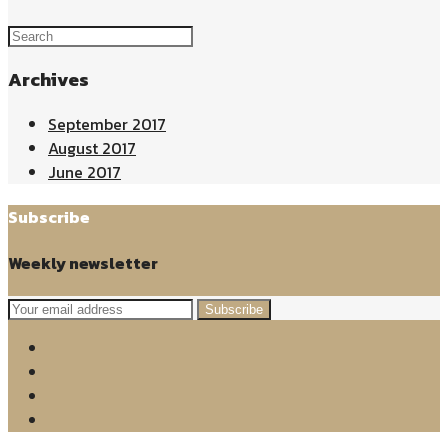
Archives
September 2017
August 2017
June 2017
Subscribe
Weekly newsletter
Subscribe