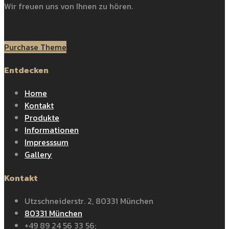
Wir freuen uns von Ihnen zu hören.
Purchase Theme
Entdecken
Home
Kontakt
Produkte
Informationen
Impresssum
Gallery
Kontakt
Utzschneiderstr. 2, 80331 München
80331 München
+49 89 24 56 33 56;