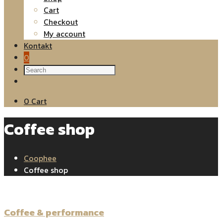
Cart
Checkout
My account
Kontakt
0
0
Cart
Coffee shop
Coophee
Coffee shop
Coffee & performance