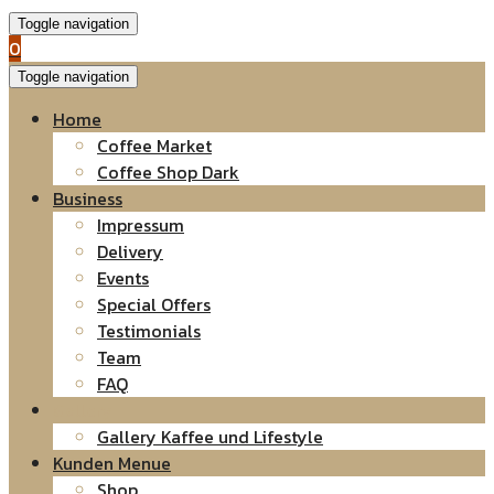
Toggle navigation
0
Toggle navigation
Home
Coffee Market
Coffee Shop Dark
Business
Impressum
Delivery
Events
Special Offers
Testimonials
Team
FAQ
Gallery
Gallery Kaffee und Lifestyle
Kunden Menue
Shop