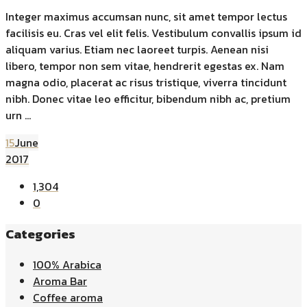
Integer maximus accumsan nunc, sit amet tempor lectus
facilisis eu. Cras vel elit felis. Vestibulum convallis ipsum id
aliquam varius. Etiam nec laoreet turpis. Aenean nisi
libero, tempor non sem vitae, hendrerit egestas ex. Nam
magna odio, placerat ac risus tristique, viverra tincidunt
nibh. Donec vitae leo efficitur, bibendum nibh ac, pretium
urn ...
15
June
2017
1,304
0
Categories
100% Arabica
Aroma Bar
Coffee aroma