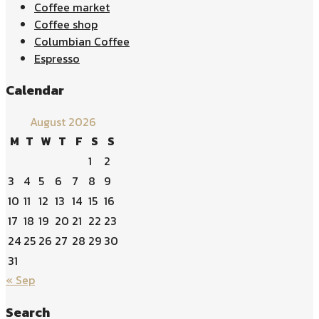
Coffee market
Coffee shop
Columbian Coffee
Espresso
Calendar
August 2026
M
T
W
T
F
S
S
1
2
3
4
5
6
7
8
9
10
11
12
13
14
15
16
17
18
19
20
21
22
23
24
25
26
27
28
29
30
31
« Sep
Search